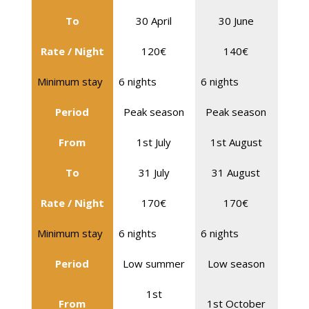
To
30 April
30 June
Rate / Night
120€
140€
Minimum stay
6 nights
6 nights
Period
Peak season
Peak season
From
1st July
1st August
To
31 July
31 August
Rate / Night
170€
170€
Minimum stay
6 nights
6 nights
Period
Low summer
Low season
1st
From
1st October