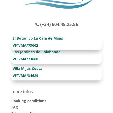
📞 (+34) 604.45.25.56
El Botánico La Cala de Mijas
VFT/MA/73662
Los Jardines de Calahonda
VFT/MA/73660
Villa Mijas Costa
VFT/MA/34629
more infos
Booking conditions
FAQ