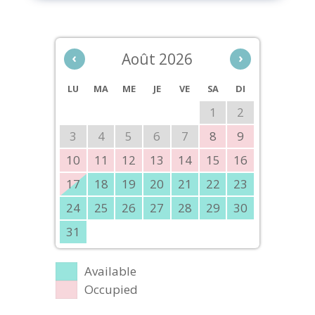
‹
Août 2026
›
LU
MA
ME
JE
VE
SA
DI
1
2
3
4
5
6
7
8
9
10
11
12
13
14
15
16
17
18
19
20
21
22
23
24
25
26
27
28
29
30
31
Available
Occupied