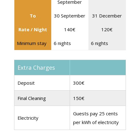
September
To
30 September
31 December
Rate / Night
140€
120€
Minimum stay
6 nights
6 nights
Extra Charges
Deposit
300€
Final Cleaning
150€
Guests pay 25 cents
Electricity
per kWh of electricity