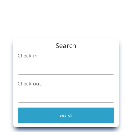
Search
Check-in
Check-out