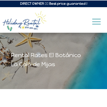
DIRECT OWNER 👉🏼 Best price guaranted !
Rental Rates El Botánico
La Cala de Mijas