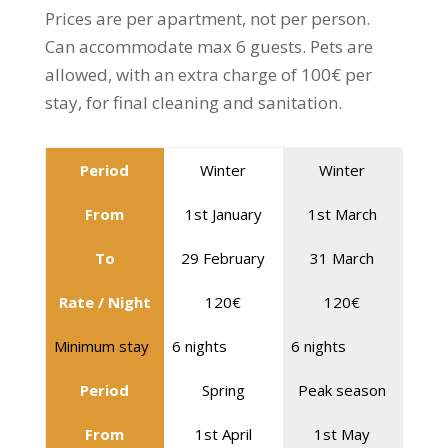
Prices are per apartment, not per person.
Can accommodate max 6 guests. Pets are
allowed, with an extra charge of 100€ per
stay, for final cleaning and sanitation.
Period
Winter
Winter
From
1st January
1st March
To
29 February
31 March
Rate / Night
120€
120€
Minimum stay
6 nights
6 nights
Period
Spring
Peak season
From
1st April
1st May