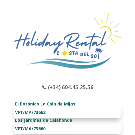
📞 (+34) 604.45.25.56
El Botánico La Cala de Mijas
VFT/MA/73662
Los Jardines de Calahonda
VFT/MA/73660