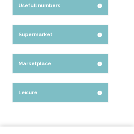
Usefull numbers
Supermarket
Marketplace
Leisure