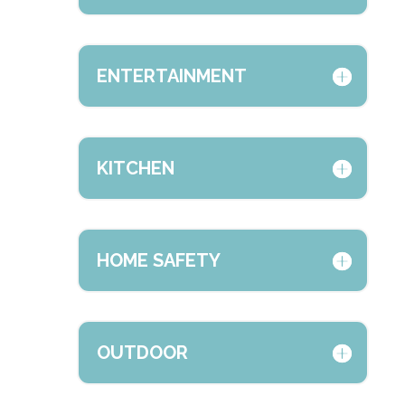
ENTERTAINMENT
KITCHEN
HOME SAFETY
OUTDOOR