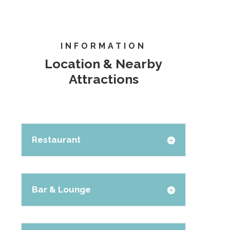
INFORMATION
Location & Nearby
Attractions
Restaurant
Bar & Lounge