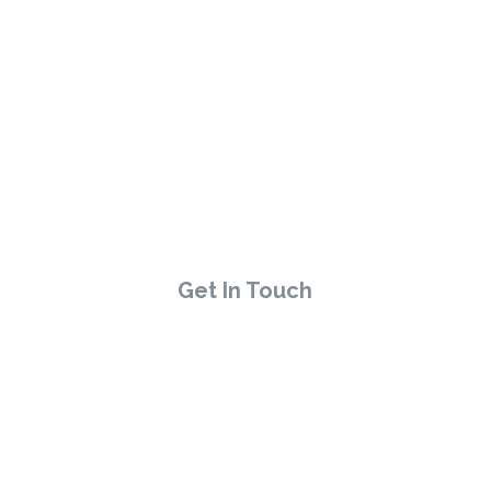
HAVE A QUESTION?
Talk to the Host
Get In Touch