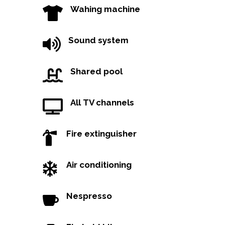
Wahing machine

Sound system

Shared pool

All TV channels

Fire extinguisher

Air conditioning

Nespresso
