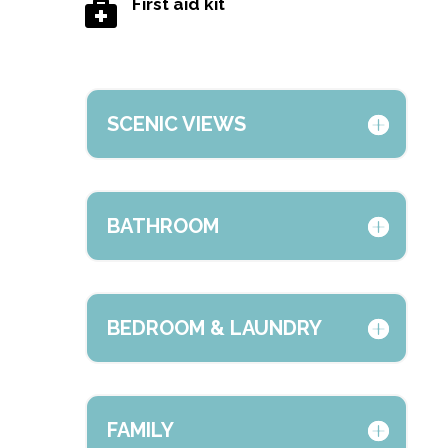
First aid kit

SCENIC VIEWS
BATHROOM
BEDROOM & LAUNDRY
FAMILY