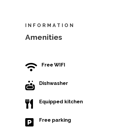
INFORMATION
Amenities
Free WIFI

Dishwasher

Equipped kitchen

Free parking
