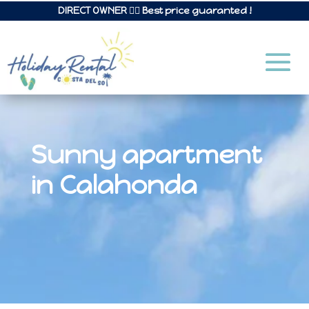
DIRECT OWNER 👉🏼 Best price guaranted !
Sunny apartment
in Calahonda